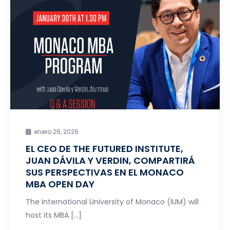
enero 26, 2026
EL CEO DE THE FUTURED INSTITUTE,
JUAN DÁVILA Y VERDIN, COMPARTIRÁ
SUS PERSPECTIVAS EN EL MONACO
MBA OPEN DAY
The International University of Monaco (IUM) will
host its MBA […]