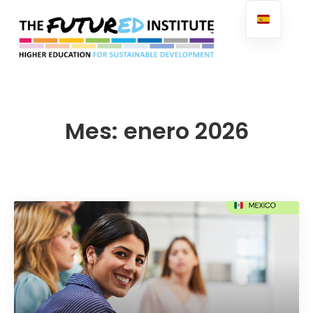
FuturED
Mes:
enero 2026