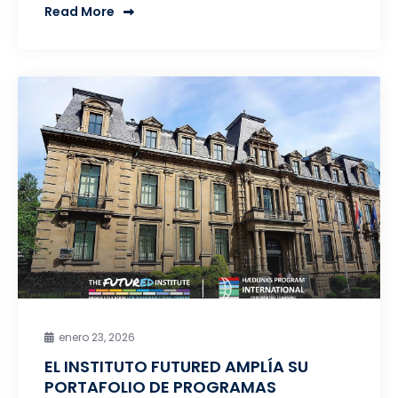
Read More
enero 23, 2026
EL INSTITUTO FUTURED AMPLÍA SU
PORTAFOLIO DE PROGRAMAS