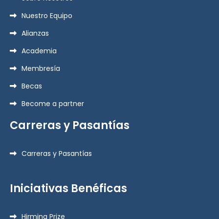
Nuestro Equipo
Alianzas
Academia
Membresía
Becas
Become a partner
Carreras y Pasantías
Carreras y Pasantías
Iniciativas Benéficas
Hirmina Prize