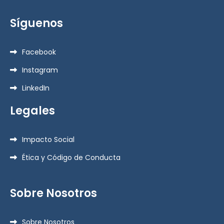
Síguenos
Facebook
Instagram
LinkedIn
Legales
Impacto Social
Ética y Código de Conducta
Sobre Nosotros
Sobre Nosotros