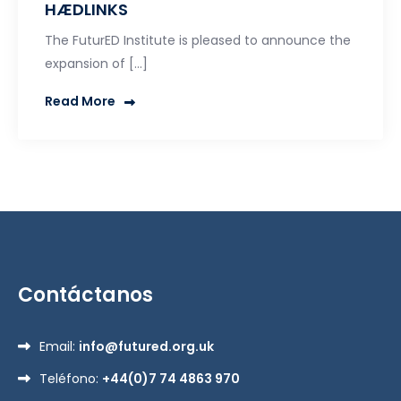
HÆDLINKS
The FuturED Institute is pleased to announce the
expansion of […]
Read More
Contáctanos
Email:
info@futured.org.uk
Teléfono:
+44(0)7 74 4863 970