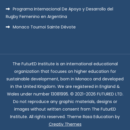
Programa Internacional De Apoyo y Desarrollo del
Rugby Femenino en Argentina
Monaco Tournoi Sainte Dévote
The FuturED Institute is an international educational
organization that focuses on higher education for
sustainable development, born in Monaco and developed
in the United Kingdom. We are registered in England &
Wales under number 13081995. © 2021–2026 FUTURED LTD.
Do not reproduce any graphic materials, designs or
images without written consent from The FuturED
Institute. All rights reserved. Theme Rasa Education by
Creativ Themes