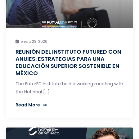
enero 28, 2026
REUNIÓN DEL INSTITUTO FUTURED CON
ANUIES: ESTRATEGIAS PARA UNA
EDUCACIÓN SUPERIOR SOSTENIBLE EN
MÉXICO
The FuturED Institute held a working meeting with
the National […]
Read More